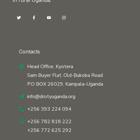
Contacts
Head Office, Kyotera
Sam Buyer Flat, Old-Bukoba Road
P.O BOX 26029, Kampala-Uganda
info@drotyuganda.org
+256 393 224 094
+256 782 818 222
+256 772 625 292