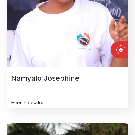
Namyalo Josephine
Peer Educator