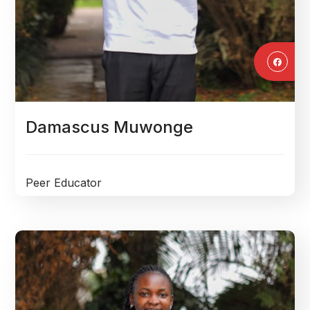
Damascus Muwonge
Peer Educator