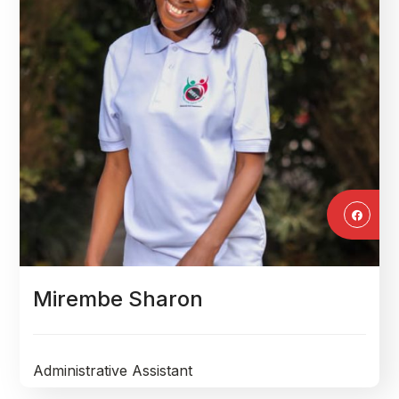
Mirembe Sharon
Administrative Assistant