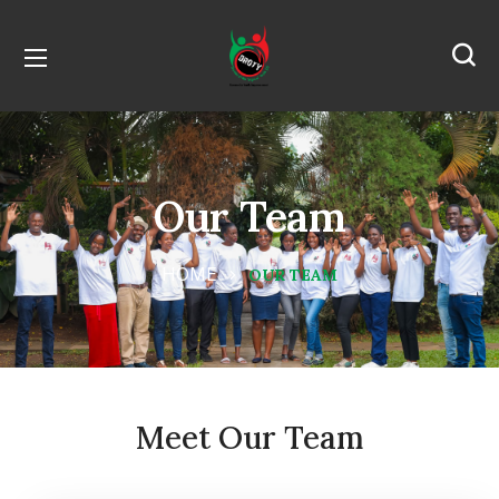
Our Team
HOME
OUR TEAM
Meet Our Team