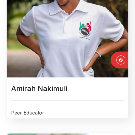
Amirah Nakimuli
Peer Educator