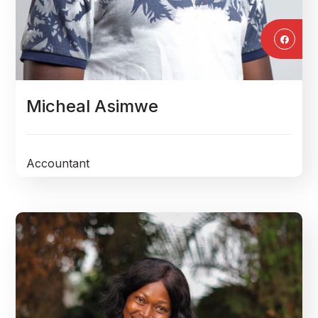
Micheal Asimwe
Accountant