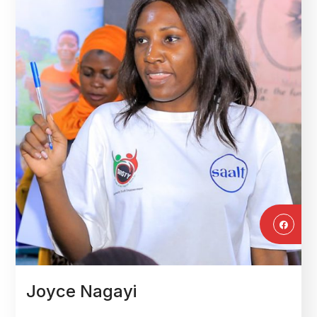
Joyce Nagayi