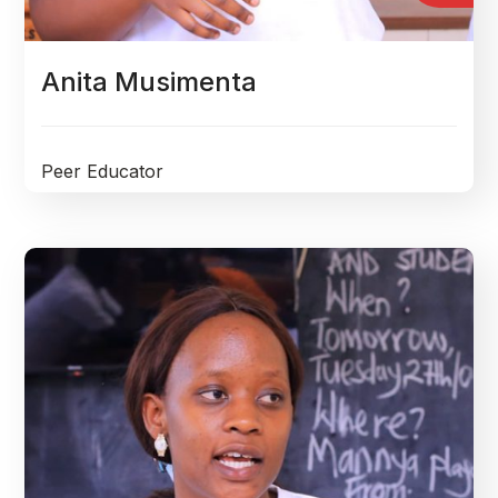
Anita Musimenta
Peer Educator