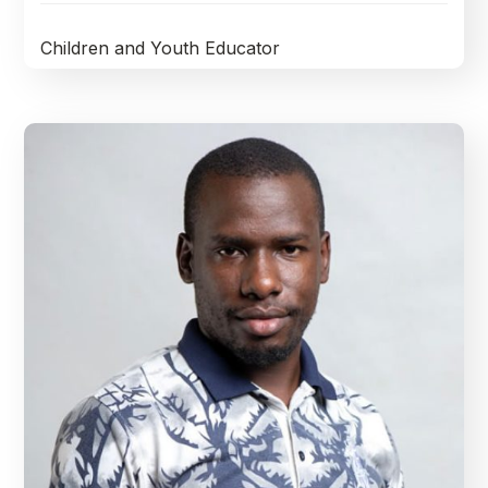
Children and Youth Educator