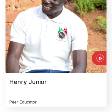
Henry Junior
Peer Educator