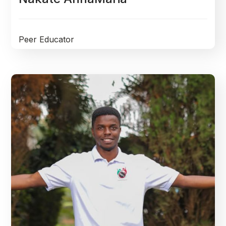
Peer Educator