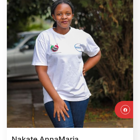
Nakate AnnaMaria