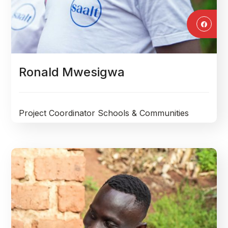
Ronald Mwesigwa
Project Coordinator Schools & Communities