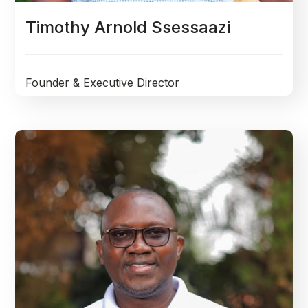
Timothy Arnold Ssessaazi
Founder & Executive Director