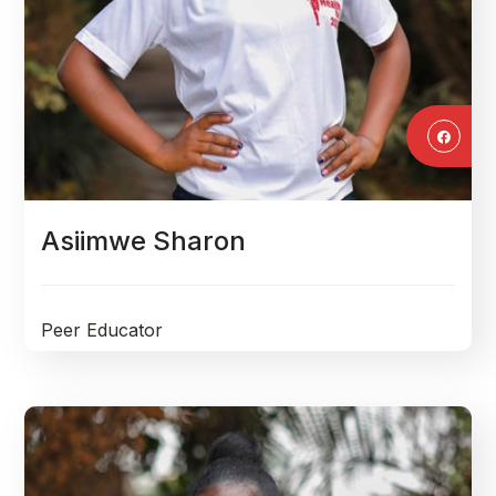
Asiimwe Sharon
Peer Educator