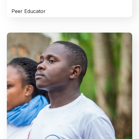
Peer Educator