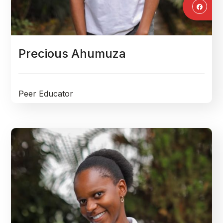
Precious Ahumuza
Peer Educator