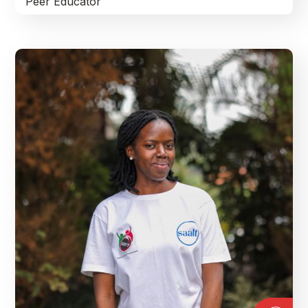
Peer Educator