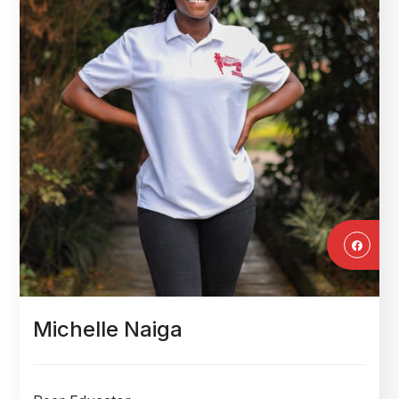
Michelle Naiga