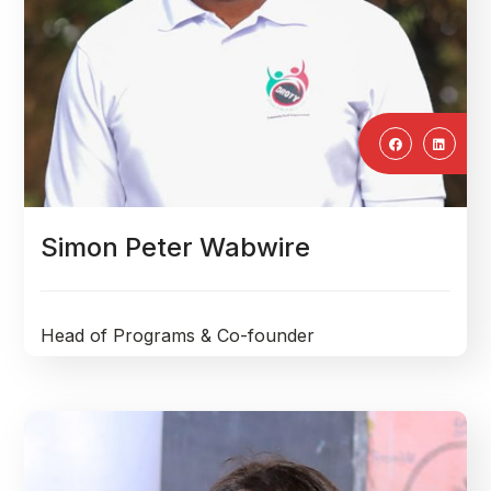
Simon Peter Wabwire
Head of Programs & Co-founder