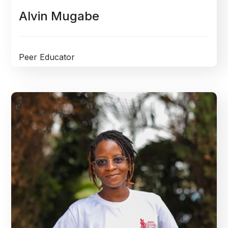
Alvin Mugabe
Peer Educator