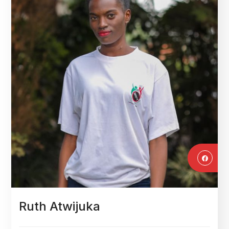
Ruth Atwijuka