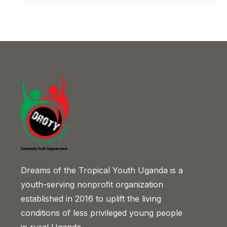
Dreams of the Tropical Youth Uganda is a
youth-serving nonprofit organization
established in 2016 to uplift the living
conditions of less privileged young people
in rural Uganda.