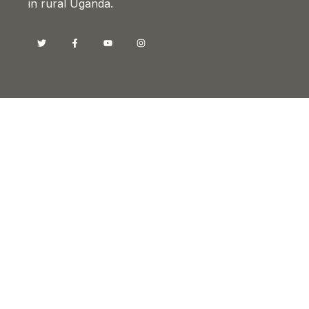
in rural Uganda.
Contacts
Head Office, Kyotera
Sam Buyer Flat, Old-Bukoba Road
P.O BOX 26029, Kampala-Uganda
info@drotyuganda.org
+256 393 224 094
+256 782 818 222
+256 772 625 292