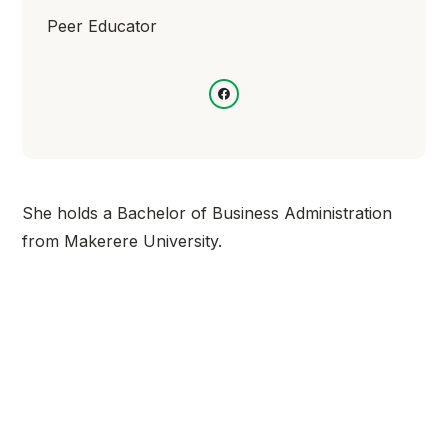
Peer Educator
She holds a Bachelor of Business Administration
from Makerere University.