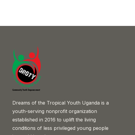
Dreams of the Tropical Youth Uganda is a
youth-serving nonprofit organization
established in 2016 to uplift the living
conditions of less privileged young people