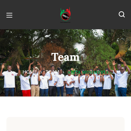
Team
HOME
TEAM
ANITA MUSIMENTA