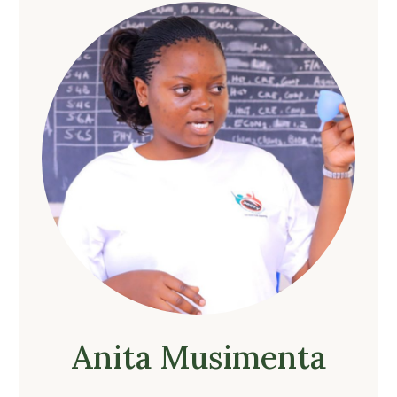
Anita Musimenta