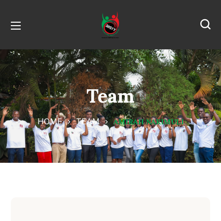
Team
HOME
TEAM
AMIRAH NAKIMULI