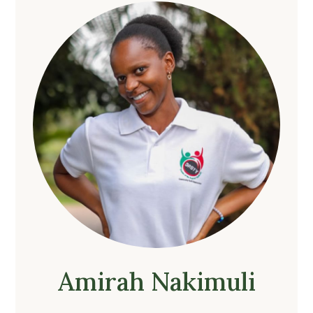
Amirah Nakimuli