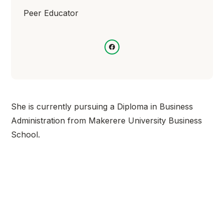
Peer Educator
She is currently pursuing a Diploma in Business
Administration from Makerere University Business
School.