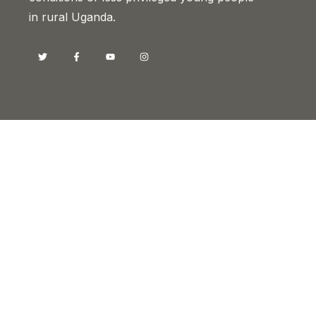
in rural Uganda.
Contacts
Head Office, Kyotera
Sam Buyer Flat, Old-Bukoba Road
P.O BOX 26029, Kampala-Uganda
info@drotyuganda.org
+256 393 224 094
+256 782 818 222
+256 772 625 292