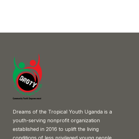
Dreams of the Tropical Youth Uganda is a
youth-serving nonprofit organization
established in 2016 to uplift the living
conditions of less privileged young people