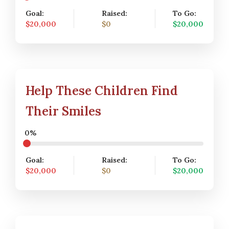
Goal:
Raised:
To Go:
$20,000
$0
$20,000
Help These Children Find
Their Smiles
0%
Goal:
Raised:
To Go:
$20,000
$0
$20,000