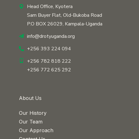
Head Office, Kyotera
Sam Buyer Flat, Old-Bukoba Road
P.O BOX 26029, Kampala-Uganda
info@drotyuganda.org
+256 393 224 094
+256 782 818 222
+256 772 625 292
About Us
Our History
Our Team
Our Approach