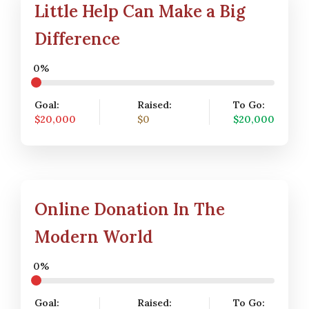
Little Help Can Make a Big
Difference
0%
Goal:
Raised:
To Go:
$20,000
$0
$20,000
Online Donation In The
Modern World
0%
Goal:
Raised:
To Go: