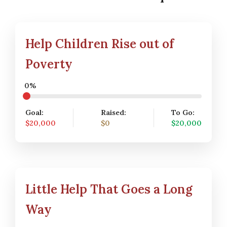
Help Children Rise out of
Poverty
0%
Goal:
Raised:
To Go:
$20,000
$0
$20,000
Little Help That Goes a Long
Way