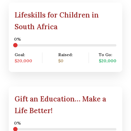
Lifeskills for Children in
South Africa
0%
Goal:
Raised:
To Go:
$20,000
$0
$20,000
Gift an Education… Make a
Life Better!
0%