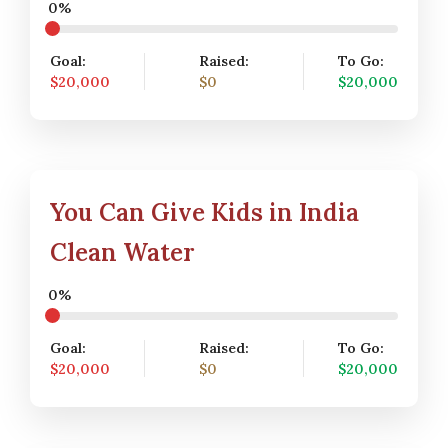
0%
Goal:
Raised:
To Go:
$20,000
$0
$20,000
You Can Give Kids in India
Clean Water
0%
Goal:
Raised:
To Go:
$20,000
$0
$20,000