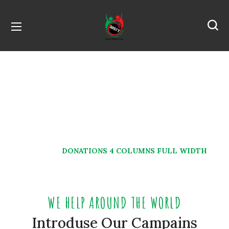
Donations 4 Columns
Full Width
HOME
DONATIONS 4 COLUMNS FULL WIDTH
WE HELP AROUND THE WORLD
Introduse Our Campains