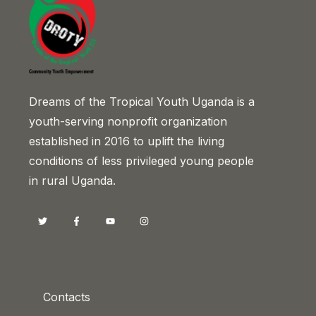
Dreams of the Tropical Youth Uganda is a
youth-serving nonprofit organization
established in 2016 to uplift the living
conditions of less privileged young people
in rural Uganda.
Contacts