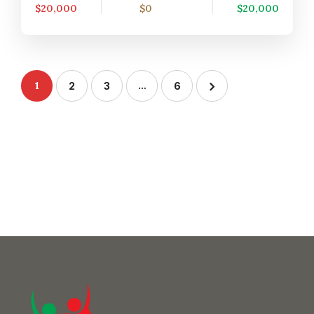
$20,000
$0
$20,000
1
…
2
3
6