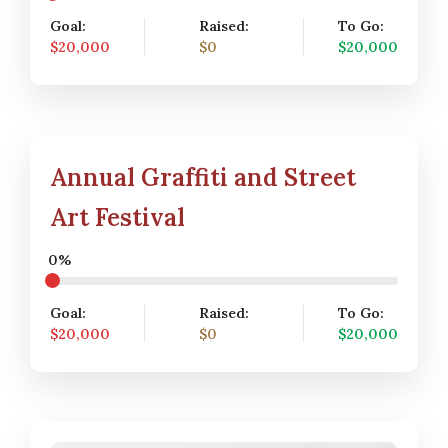
Goal:
Raised:
To Go:
$20,000
$0
$20,000
Annual Graffiti and Street
Art Festival
0%
Goal:
Raised:
To Go:
$20,000
$0
$20,000