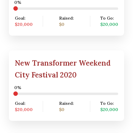
0%
Goal:
Raised:
To Go:
$20,000
$0
$20,000
New Transformer Weekend
City Festival 2020
0%
Goal:
Raised:
To Go:
$20,000
$0
$20,000