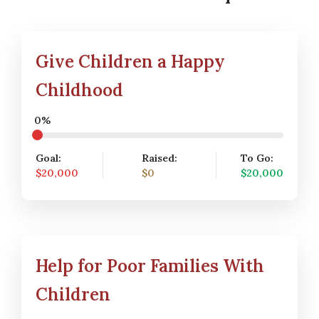
Give Children a Happy
Childhood
0%
Goal:
Raised:
To Go:
$20,000
$0
$20,000
Help for Poor Families With
Children