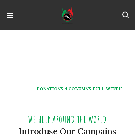
Donations 4 Columns
Full Width
HOME
DONATIONS 4 COLUMNS FULL WIDTH
WE HELP AROUND THE WORLD
Introduse Our Campains