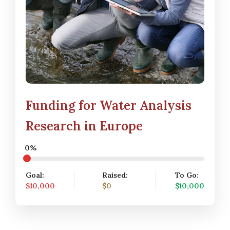
Funding for Water Analysis
Research in Europe
0%
Goal:
Raised:
To Go:
$10,000
$0
$10,000