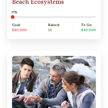
Beach Ecosystems
0%
Goal:
Raised:
To Go:
$40,000
$0
$40,000