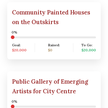
Community Painted Houses
on the Outskirts
0%
Goal:
Raised:
To Go:
$20,000
$0
$20,000
Public Gallery of Emerging
Artists for City Centre
0%