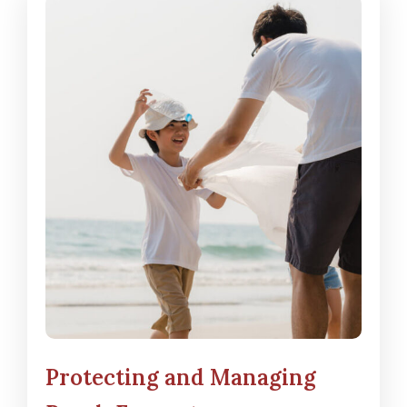
Protecting and Managing