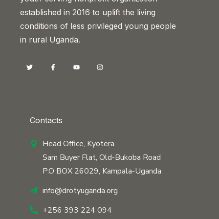
established in 2016 to uplift the living
conditions of less privileged young people
in rural Uganda.
Contacts
Head Office, Kyotera
Sam Buyer Flat, Old-Bukoba Road
P.O BOX 26029, Kampala-Uganda
info@drotyuganda.org
+256 393 224 094