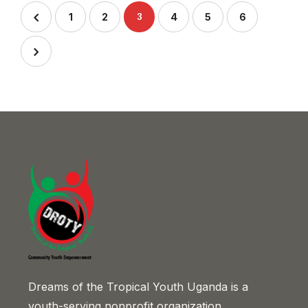
3
1
2
4
5
6
Dreams of the Tropical Youth Uganda is a
youth-serving nonprofit organization