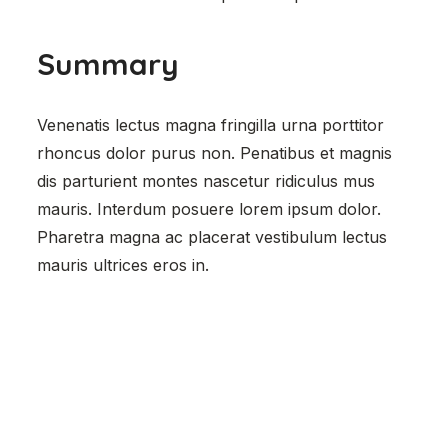
Summary
Venenatis lectus magna fringilla urna porttitor
rhoncus dolor purus non. Penatibus et magnis
dis parturient montes nascetur ridiculus mus
mauris. Interdum posuere lorem ipsum dolor.
Pharetra magna ac placerat vestibulum lectus
mauris ultrices eros in.