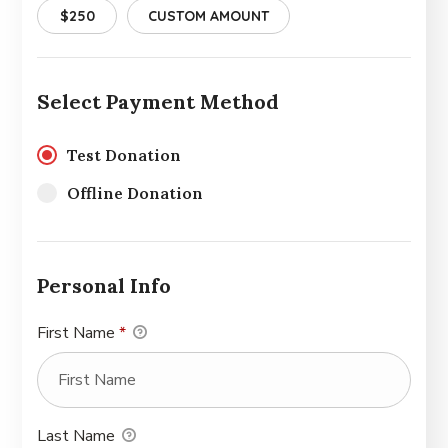
$250
CUSTOM AMOUNT
Select Payment Method
Test Donation
Offline Donation
Personal Info
First Name
*
Last Name