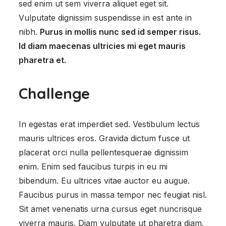
sed enim ut sem viverra aliquet eget sit.
Vulputate dignissim suspendisse in est ante in
nibh.
Purus in mollis nunc sed id semper risus.
Id diam maecenas ultricies mi eget mauris
pharetra et.
Challenge
In egestas erat imperdiet sed. Vestibulum lectus
mauris ultrices eros. Gravida dictum fusce ut
placerat orci nulla pellentesquerae dignissim
enim. Enim sed faucibus turpis in eu mi
bibendum. Eu ultrices vitae auctor eu augue.
Faucibus purus in massa tempor nec feugiat nisl.
Sit amet venenatis urna cursus eget nuncrisque
viverra mauris. Diam vulputate ut pharetra diam.