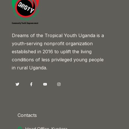
Dreams of the Tropical Youth Uganda is a
youth-serving nonprofit organization
established in 2016 to uplift the living
conditions of less privileged young people
in rural Uganda.
Contacts