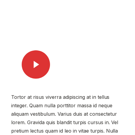
Watch Video
Tortor at risus viverra adipiscing at in tellus
integer. Quam nulla porttitor massa id neque
aliquam vestibulum. Varius duis at consectetur
lorem. Gravida quis blandit turpis cursus in. Vel
pretium lectus quam id leo in vitae turpis. Nulla