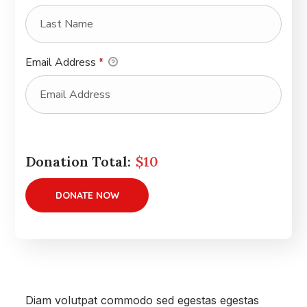
Email Address
*
Donation Total:
$10
Diam volutpat commodo sed egestas egestas