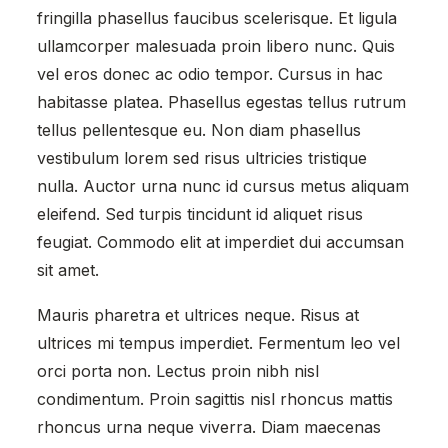
fringilla phasellus faucibus scelerisque. Et ligula
ullamcorper malesuada proin libero nunc. Quis
vel eros donec ac odio tempor. Cursus in hac
habitasse platea. Phasellus egestas tellus rutrum
tellus pellentesque eu. Non diam phasellus
vestibulum lorem sed risus ultricies tristique
nulla. Auctor urna nunc id cursus metus aliquam
eleifend. Sed turpis tincidunt id aliquet risus
feugiat. Commodo elit at imperdiet dui accumsan
sit amet.
Mauris pharetra et ultrices neque. Risus at
ultrices mi tempus imperdiet. Fermentum leo vel
orci porta non. Lectus proin nibh nisl
condimentum. Proin sagittis nisl rhoncus mattis
rhoncus urna neque viverra. Diam maecenas