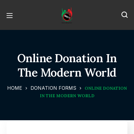
Online Donation In
The Modern World
HOME
DONATION FORMS
ONLINE DONATION
IN THE MODERN WORLD