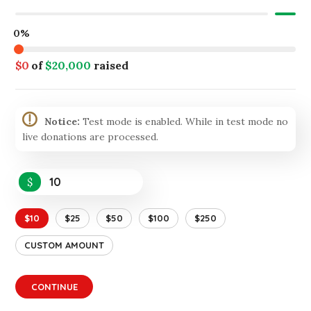
0%
$0
of
$20,000
raised
Notice:
Test mode is enabled. While in test mode no
live donations are processed.
$
$10
$25
$50
$100
$250
CUSTOM AMOUNT
CONTINUE