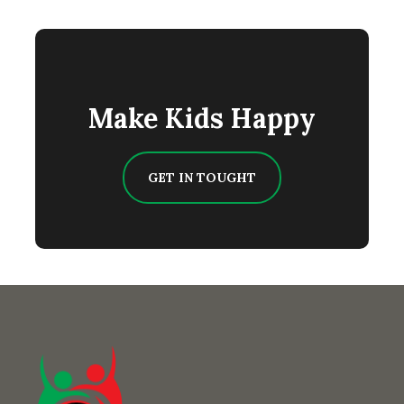
Make Kids Happy
GET IN TOUGHT