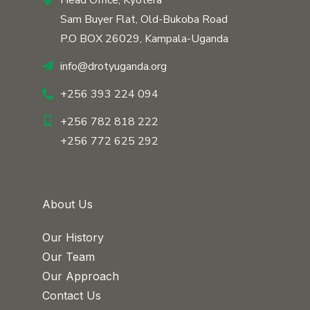
Head Office, Kyotera
Sam Buyer Flat, Old-Bukoba Road
P.O BOX 26029, Kampala-Uganda
info@drotyuganda.org
+256 393 224 094
+256 782 818 222
+256 772 625 292
About Us
Our History
Our Team
Our Approach
Contact Us