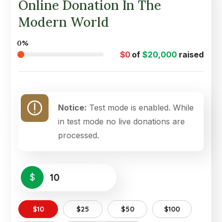
Online Donation In The
Modern World
0%
$0
of
$20,000
raised
Notice:
Test mode is enabled. While
in test mode no live donations are
processed.
$
$10
$25
$50
$100