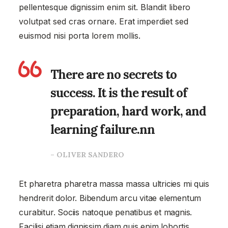
pellentesque dignissim enim sit. Blandit libero
volutpat sed cras ornare. Erat imperdiet sed
euismod nisi porta lorem mollis.
There are no secrets to
success. It is the result of
preparation, hard work, and
learning failure.nn
– OLIVER SANDERO
Et pharetra pharetra massa massa ultricies mi quis
hendrerit dolor. Bibendum arcu vitae elementum
curabitur. Sociis natoque penatibus et magnis.
Facilisi etiam dignissim diam quis enim lobortis