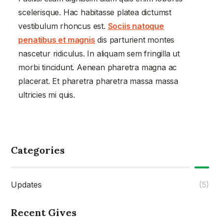
scelerisque. Hac habitasse platea dictumst
vestibulum rhoncus est.
Sociis natoque
penatibus et magnis
dis parturient montes
nascetur ridiculus. In aliquam sem fringilla ut
morbi tincidunt. Aenean pharetra magna ac
placerat. Et pharetra pharetra massa massa
ultricies mi quis.
Categories
Updates
(5)
Recent Gives