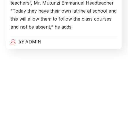
teachers”, Mr. Mutunzi Emmanuel Headteacher.
“Today they have their own latrine at school and
this will allow them to follow the class courses
and not be absent,” he adds.
ADMIN
BY