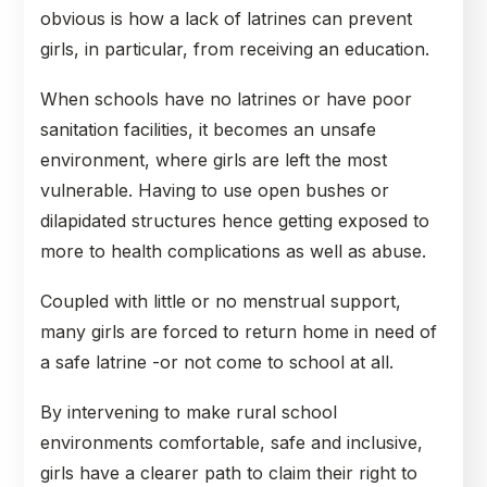
obvious is how a lack of latrines can prevent
girls, in particular, from receiving an education.
When schools have no latrines or have poor
sanitation facilities, it becomes an unsafe
environment, where girls are left the most
vulnerable. Having to use open bushes or
dilapidated structures hence getting exposed to
more to health complications as well as abuse.
Coupled with little or no menstrual support,
many girls are forced to return home in need of
a safe latrine -or not come to school at all.
By intervening to make rural school
environments comfortable, safe and inclusive,
girls have a clearer path to claim their right to