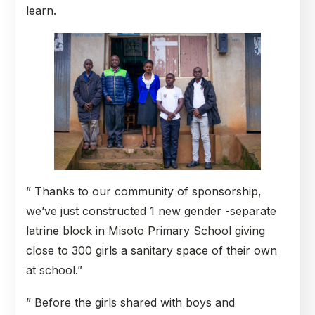
learn.
” Thanks to our community of sponsorship,
we’ve just constructed 1 new gender -separate
latrine block in Misoto Primary School giving
close to 300 girls a sanitary space of their own
at school.”
” Before the girls shared with boys and