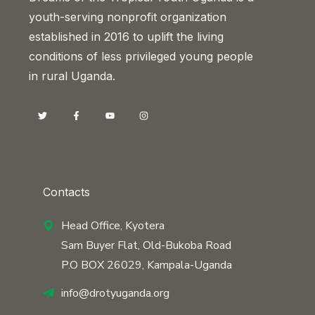
youth-serving nonprofit organization
established in 2016 to uplift the living
conditions of less privileged young people
in rural Uganda.
Contacts
Head Office, Kyotera
Sam Buyer Flat, Old-Bukoba Road
P.O BOX 26029, Kampala-Uganda
info@drotyuganda.org