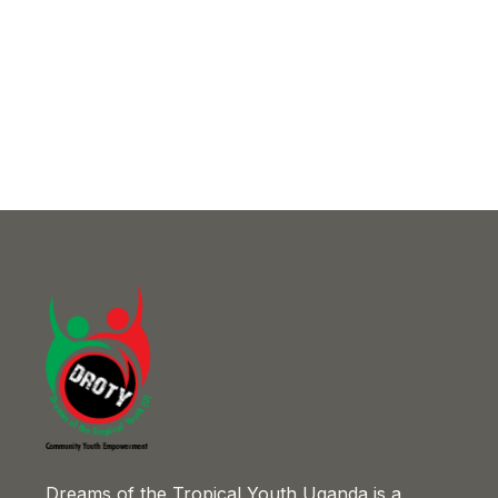
Dreams of the Tropical Youth Uganda is a