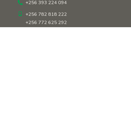
+256 393 224 094
+256 782 818 222
+256 772 625 292
About Us
Our History
Our Team
Our Approach
Contact Us
Copyright © 2026 Dreams of the Tropical Youth Uganda. All
Rights Reserved.