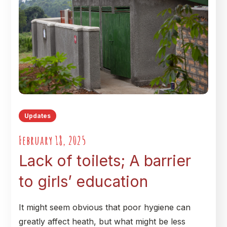
Updates
February 18, 2025
Lack of toilets; A barrier
to girls’ education
It might seem obvious that poor hygiene can
greatly affect heath, but what might be less