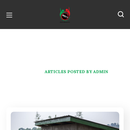
Author: admin
HOME
ARTICLES POSTED BY ADMIN