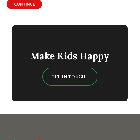
CONTINUE
Make Kids Happy
GET IN TOUGHT