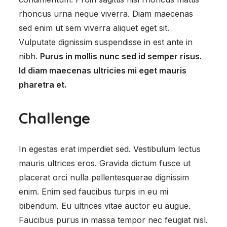
rhoncus urna neque viverra. Diam maecenas
sed enim ut sem viverra aliquet eget sit.
Vulputate dignissim suspendisse in est ante in
nibh.
Purus in mollis nunc sed id semper risus.
Id diam maecenas ultricies mi eget mauris
pharetra et.
Challenge
In egestas erat imperdiet sed. Vestibulum lectus
mauris ultrices eros. Gravida dictum fusce ut
placerat orci nulla pellentesquerae dignissim
enim. Enim sed faucibus turpis in eu mi
bibendum. Eu ultrices vitae auctor eu augue.
Faucibus purus in massa tempor nec feugiat nisl.