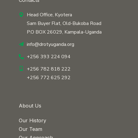
Contacts
Head Office, Kyotera
Sam Buyer Flat, Old-Bukoba Road
P.O BOX 26029, Kampala-Uganda
info@drotyuganda.org
+256 393 224 094
+256 782 818 222
+256 772 625 292
About Us
Our History
Our Team
Our Approach