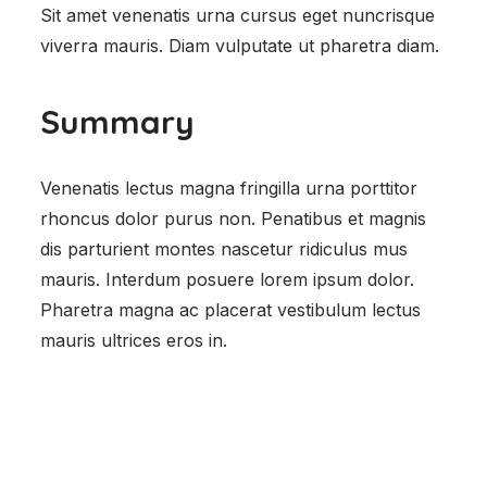
Sit amet venenatis urna cursus eget nuncrisque
viverra mauris. Diam vulputate ut pharetra diam.
Summary
Venenatis lectus magna fringilla urna porttitor
rhoncus dolor purus non. Penatibus et magnis
dis parturient montes nascetur ridiculus mus
mauris. Interdum posuere lorem ipsum dolor.
Pharetra magna ac placerat vestibulum lectus
mauris ultrices eros in.