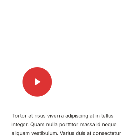
Watch Video
Tortor at risus viverra adipiscing at in tellus
integer. Quam nulla porttitor massa id neque
aliquam vestibulum. Varius duis at consectetur