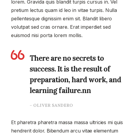
lorem. Gravida quis blandit turpis cursus in. Vel
pretium lectus quam id leo in vitae turpis. Nulla
pellentesque dignissim enim sit. Blandit libero
volutpat sed cras ornare. Erat imperdiet sed
euismod nisi porta lorem mollis.
There are no secrets to
success. It is the result of
preparation, hard work, and
learning failure.nn
– OLIVER SANDERO
Et pharetra pharetra massa massa ultricies mi quis
hendrerit dolor. Bibendum arcu vitae elementum