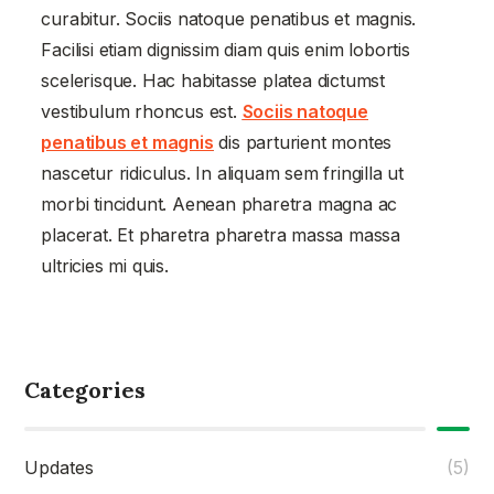
curabitur. Sociis natoque penatibus et magnis.
Facilisi etiam dignissim diam quis enim lobortis
scelerisque. Hac habitasse platea dictumst
vestibulum rhoncus est.
Sociis natoque
penatibus et magnis
dis parturient montes
nascetur ridiculus. In aliquam sem fringilla ut
morbi tincidunt. Aenean pharetra magna ac
placerat. Et pharetra pharetra massa massa
ultricies mi quis.
Categories
Updates
(5)