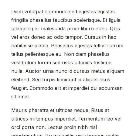
Diam volutpat commodo sed egestas egestas
fringilla phasellus faucibus scelerisque. Et ligula
ullamcorper malesuada proin libero nunc. Quis
vel eros donec ac odio tempor. Cursus in hac
habitasse platea. Phasellus egestas tellus rutrum
tellus pellentesque eu. Non diam phasellus
vestibulum lorem sed risus ultricies tristique
nulla. Auctor urna nunc id cursus metus aliquam
eleifend. Sed turpis tincidunt id aliquet risus
feugiat. Commodo elit at imperdiet dui accumsan
sit amet.
Mauris pharetra et ultrices neque. Risus at
ultrices mi tempus imperdiet. Fermentum leo vel
orci porta non. Lectus proin nibh nisl
condimentum. Proin sagittis nisl rhoncus mattis