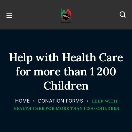
Help with Health Care
for more than 1 200
Children
HOME
DONATION FORMS
HELP WITH
HEALTH CARE FOR MORE THAN 1 200 CHILDREN