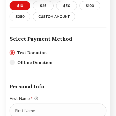
$10
$25
$50
$100
$250
CUSTOM AMOUNT
Select Payment Method
Test Donation
Offline Donation
Personal Info
First Name
*