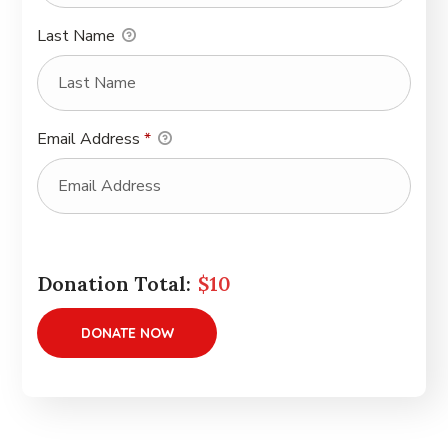
Last Name
Email Address
*
Donation Total:
$10