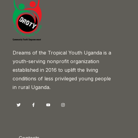
Dreams of the Tropical Youth Uganda is a
youth-serving nonprofit organization
established in 2016 to uplift the living
conditions of less privileged young people
in rural Uganda.