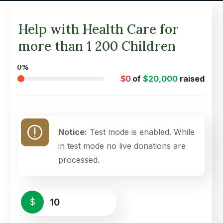
Help with Health Care for
more than 1 200 Children
0%
$0
of
$20,000
raised
Notice:
Test mode is enabled. While
in test mode no live donations are
processed.
$