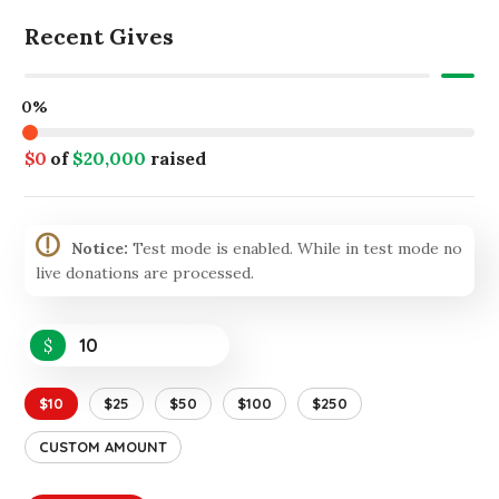
Recent Gives
0%
$0
of
$20,000
raised
Notice:
Test mode is enabled. While in test mode no
live donations are processed.
$
$10
$25
$50
$100
$250
CUSTOM AMOUNT